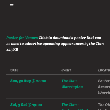
Poster for Venues
Click to download a poster that can
be used to advertise upcoming appearances by the Clan
423 KB
DATE
EVENT
LOCATI
Sun, 30 Aug
@
20:00
The Clan --
Porter
Warrington
Resurr
Warri
Sat, 3 Oct
@
19:00
The Clan -
The Ol