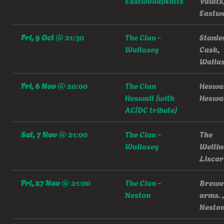
Eastwood/Notts
Vaults
Eastw
Fri, 9 Oct
@
21:30
The Clan -
Stanle
Wallasey
Cask,
Walla
Fri, 6 Nov
@
20:00
The Clan
Heswal
Heswall (with
Heswa
AC/DC tribute)
Sat, 7 Nov
@
21:00
The Clan -
The
Wallasey
Wellin
Liscar
Fri, 27 Nov
@
21:00
The Clan -
Brewe
Neston
arms. ,
Nesto